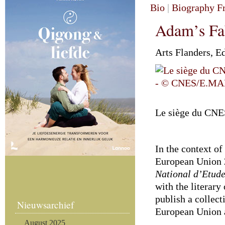
Bio
|
Biography F
Adam’s Fa
Arts Flanders, E
Le siège du CN
In the context of
European Union 
National d’Etud
with the literary
publish a collect
Nieuwsarchief
European Union 
August 2025