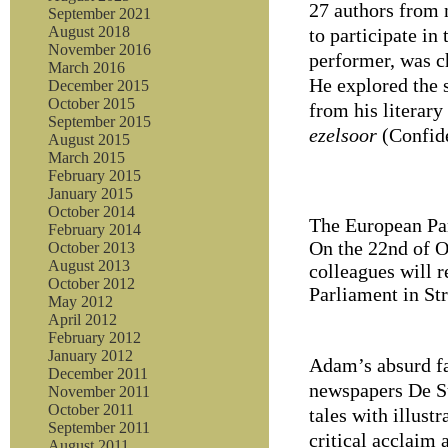
27 authors from 
September 2021
August 2018
to participate in
November 2016
performer, was c
March 2016
He explored the s
December 2015
October 2015
from his literary
September 2015
ezelsoor
(Confide
August 2015
March 2015
February 2015
January 2015
October 2014
The European Par
February 2014
On the 22nd of O
October 2013
August 2013
colleagues will 
October 2012
Parliament in St
May 2012
April 2012
February 2012
January 2012
Adam’s absurd fa
December 2011
newspapers De S
November 2011
October 2011
tales with illust
September 2011
critical acclaim 
August 2011