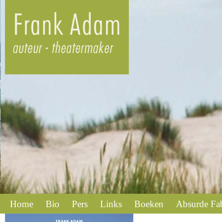
Home
Bio
Pers
Links
Boeken
Absurde Fa