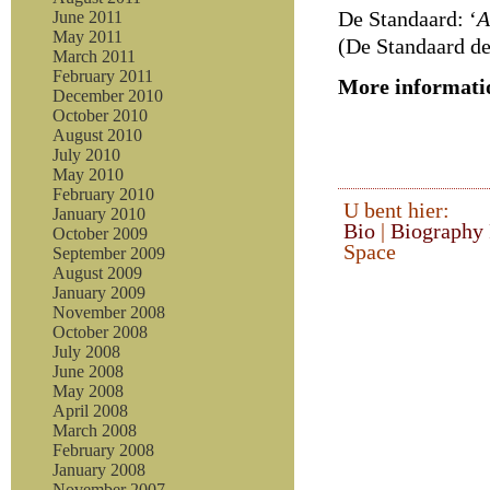
De Standaard: ‘
A
June 2011
May 2011
(De Standaard der
March 2011
February 2011
More informati
December 2010
October 2010
August 2010
July 2010
May 2010
February 2010
U bent hier:
January 2010
Bio
|
Biography
October 2009
Space
September 2009
August 2009
January 2009
November 2008
October 2008
July 2008
June 2008
May 2008
April 2008
March 2008
February 2008
January 2008
November 2007