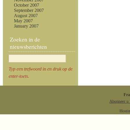
October 2007
September 2007
August 2007
May 2007
January 2007
Zoeken in de
nieuwsberichten
Typ een trefwoord in en druk op de
enter-toets.
Fr
Abonneer u 
Hosti