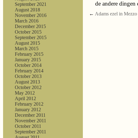
de andere dingen 
September 2021
August 2018
←
Adams ezel in Mezzo
November 2016
March 2016
December 2015
October 2015
September 2015
August 2015
March 2015
February 2015
January 2015
October 2014
February 2014
October 2013
August 2013
October 2012
May 2012
April 2012
February 2012
January 2012
December 2011
November 2011
October 2011
September 2011
August 2011