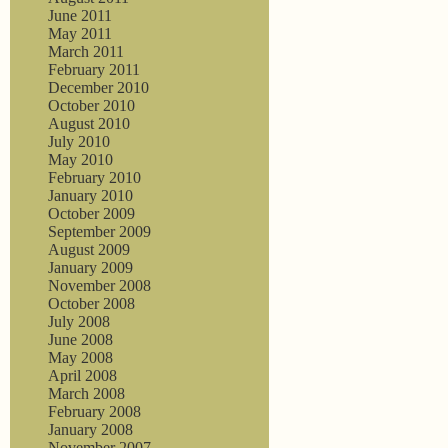
June 2011
May 2011
March 2011
February 2011
December 2010
October 2010
August 2010
July 2010
May 2010
February 2010
January 2010
October 2009
September 2009
August 2009
January 2009
November 2008
October 2008
July 2008
June 2008
May 2008
April 2008
March 2008
February 2008
January 2008
November 2007