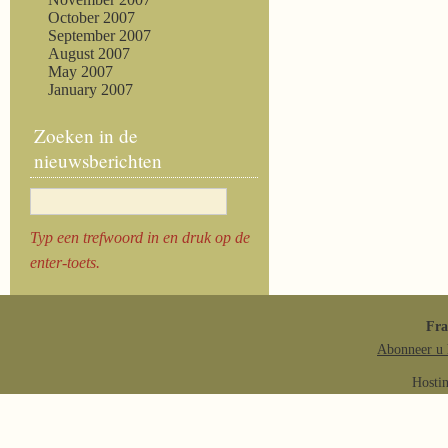
October 2007
September 2007
August 2007
May 2007
January 2007
Zoeken in de
nieuwsberichten
Typ een trefwoord in en druk op de
enter-toets.
Fr
Abonneer u 
Hosti