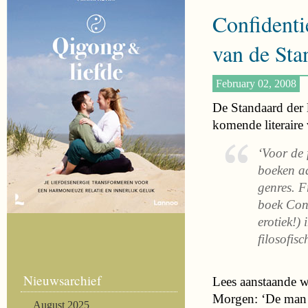
Confidentie
van de Sta
February 02, 2008
De Standaard der 
komende literaire 
‘Voor de 
boeken aa
genres. F
boek Conf
erotiek!) 
filosofisc
Nieuwsarchief
Lees aanstaande w
Morgen: ‘De man d
August 2025